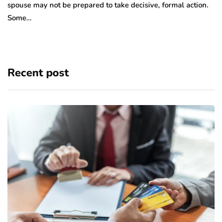
spouse may not be prepared to take decisive, formal action.
Some…
Recent post