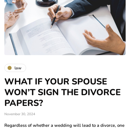
law
WHAT IF YOUR SPOUSE
WON’T SIGN THE DIVORCE
PAPERS?
November 30, 2024
Regardless of whether a wedding will lead to a divorce, one