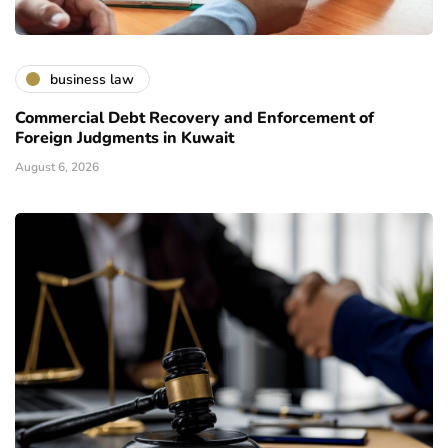
business law
Commercial Debt Recovery and Enforcement of
Foreign Judgments in Kuwait
August 6, 2026