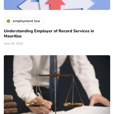
employment law
Understanding Employer of Record Services in
Mauritius
June 30, 2026