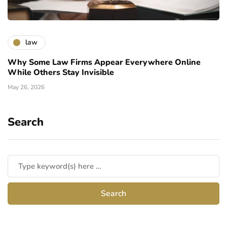
law
Why Some Law Firms Appear Everywhere Online
While Others Stay Invisible
May 26, 2026
Search