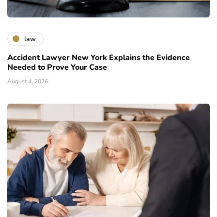
law
Accident Lawyer New York Explains the Evidence
Needed to Prove Your Case
August 4, 2026