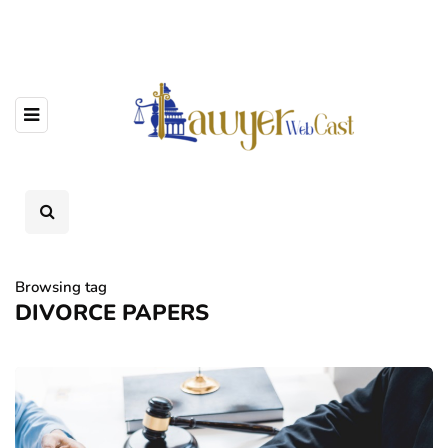
Browsing tag
DIVORCE PAPERS