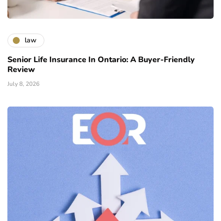
law
Senior Life Insurance In Ontario: A Buyer-Friendly
Review
July 8, 2026