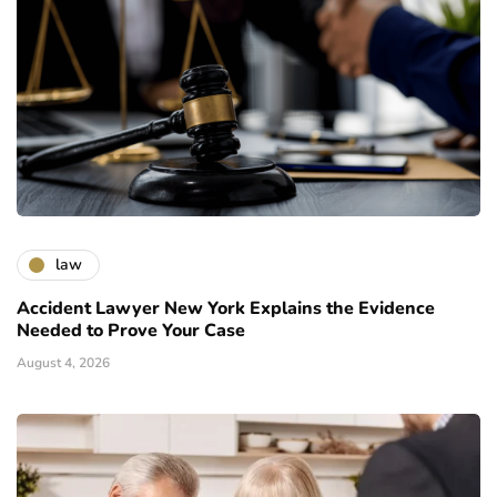
law
Accident Lawyer New York Explains the Evidence
Needed to Prove Your Case
August 4, 2026