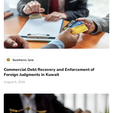
business law
Commercial Debt Recovery and Enforcement of
Foreign Judgments in Kuwait
August 6, 2026