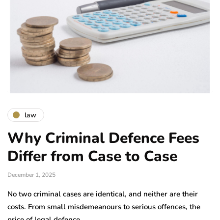
law
Why Criminal Defence Fees
Differ from Case to Case
December 1, 2025
No two criminal cases are identical, and neither are their
costs. From small misdemeanours to serious offences, the
price of legal defence…