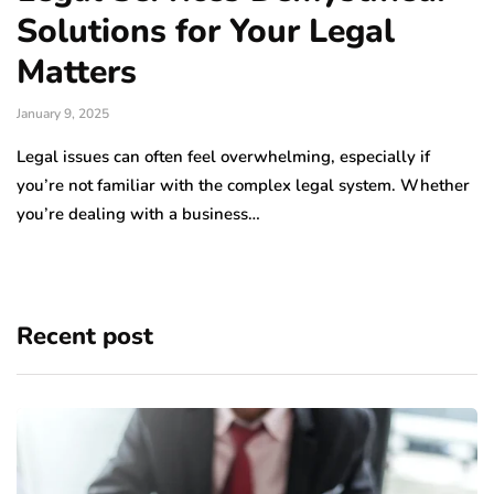
Solutions for Your Legal
Matters
January 9, 2025
Legal issues can often feel overwhelming, especially if
you’re not familiar with the complex legal system. Whether
you’re dealing with a business…
Recent post