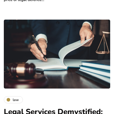
law
Legal Services Demystified: