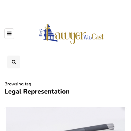
Browsing tag
Legal Representation