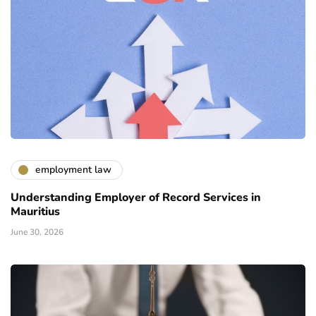
employment law
Understanding Employer of Record Services in
Mauritius
June 30, 2026