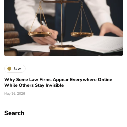
law
Why Some Law Firms Appear Everywhere Online
While Others Stay Invisible
May 26, 2026
Search