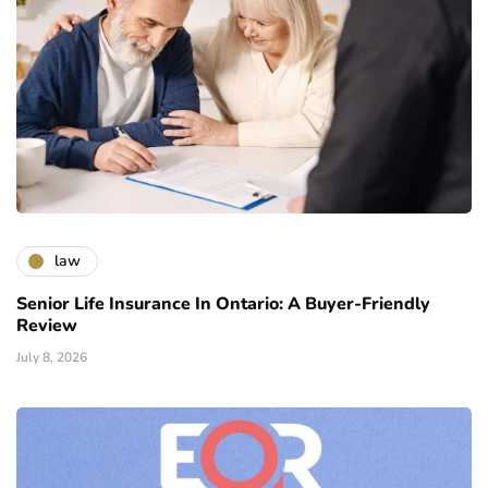
law
Senior Life Insurance In Ontario: A Buyer-Friendly
Review
July 8, 2026