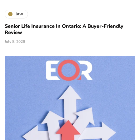
law
Senior Life Insurance In Ontario: A Buyer-Friendly
Review
July 8, 2026