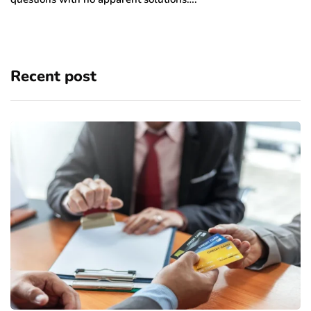
Recent post