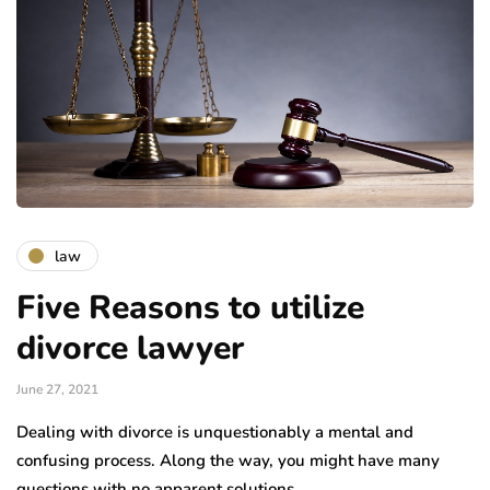
law
Five Reasons to utilize
divorce lawyer
June 27, 2021
Dealing with divorce is unquestionably a mental and
confusing process. Along the way, you might have many
questions with no apparent solutions….