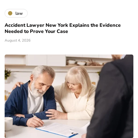
law
Accident Lawyer New York Explains the Evidence
Needed to Prove Your Case
August 4, 2026