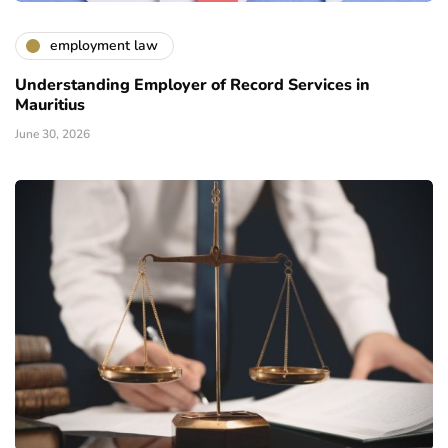
employment law
Understanding Employer of Record Services in
Mauritius
June 30, 2026