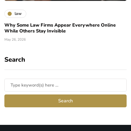
law
Why Some Law Firms Appear Everywhere Online
While Others Stay Invisible
May 26, 2026
Search