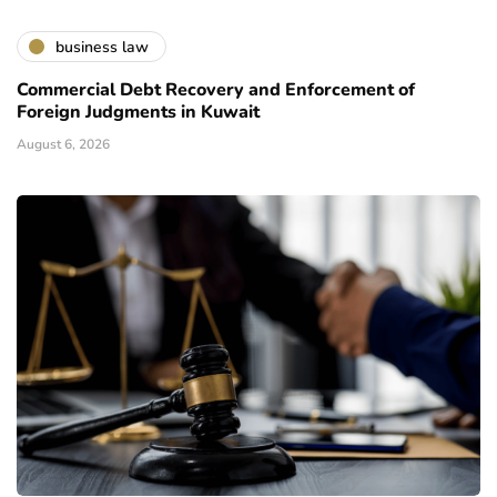
business law
Commercial Debt Recovery and Enforcement of
Foreign Judgments in Kuwait
August 6, 2026