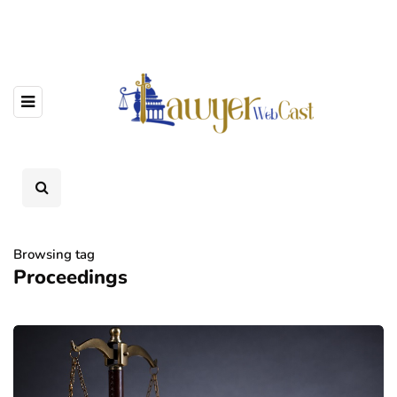
Browsing tag
Proceedings