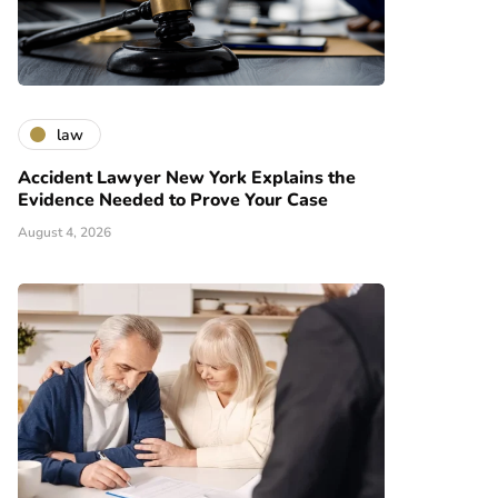
law
Accident Lawyer New York Explains the
Evidence Needed to Prove Your Case
August 4, 2026