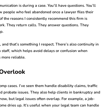
nication is during a case. You’ll have questions. You’ll
w people who feel abandoned once a lawyer files their
f the reasons I consistently recommend this firm is
work. They return calls. They answer questions. They
ep.
 and that’s something I respect. There’s also continuity in
h staff, which helps avoid delays or confusion when
 more reliable.
 Overlook
omp cases. I’ve seen them handle disability claims, traffic
and probate issues. They also help clients in bankruptcy and
ow, but legal issues often overlap. For example, a job-
ncome dries up. It’s useful when your legal team can handle