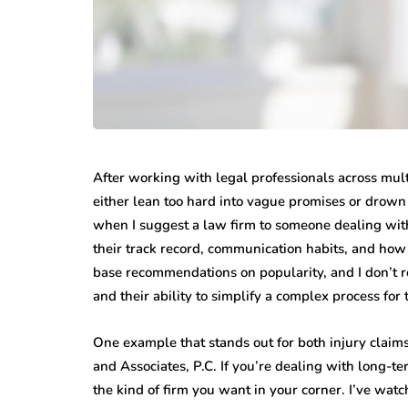
After working with legal professionals across multip
either lean too hard into vague promises or drown y
when I suggest a law firm to someone dealing with
their track record, communication habits, and how 
base recommendations on popularity, and I don’t rel
and their ability to simplify a complex process for t
One example that stands out for both injury claim
and Associates, P.C. If you’re dealing with long-te
the kind of firm you want in your corner. I’ve wat