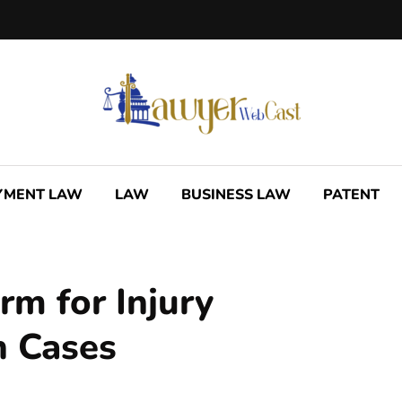
YMENT LAW
LAW
BUSINESS LAW
PATENT
irm for Injury
n Cases