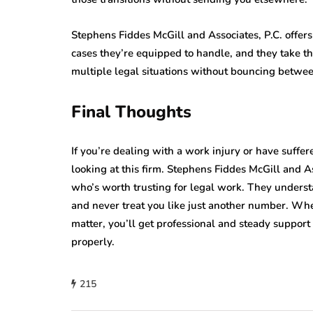
Stephens Fiddes McGill and Associates, P.C. offers
cases they’re equipped to handle, and they take t
multiple legal situations without bouncing between
Final Thoughts
If you’re dealing with a work injury or have suffe
looking at this firm. Stephens Fiddes McGill and A
who’s worth trusting for legal work. They underst
and never treat you like just another number. Wheth
matter, you’ll get professional and steady suppo
properly.
215