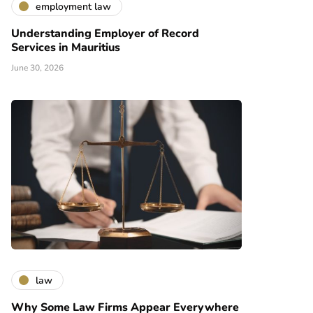
employment law
Understanding Employer of Record
Services in Mauritius
June 30, 2026
law
Why Some Law Firms Appear Everywhere