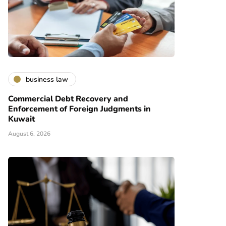
business law
Commercial Debt Recovery and
Enforcement of Foreign Judgments in
Kuwait
August 6, 2026