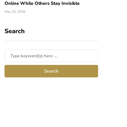
Online While Others Stay Invisible
May 26, 2026
Search