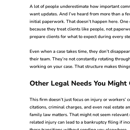
A lot of people underestimate how important commu
want updates. And I’ve heard from more than a fe
initial paperwork. That doesn’t happen here. One o
because they treat clients like people, not paper
prepare clients for what to expect during every st
Even when a case takes time, they don’t disappear,
their team. They’re not constantly rotating throug
working on your case. That structure makes things
Other Legal Needs You Might
This firm doesn’t just focus on injury or workers’ c
citations, criminal charges, and even real estate 
family law matters. That might not seem relevant n
related injury can lead to a bankruptcy filing if i
those transitions without sending you elsewhere.