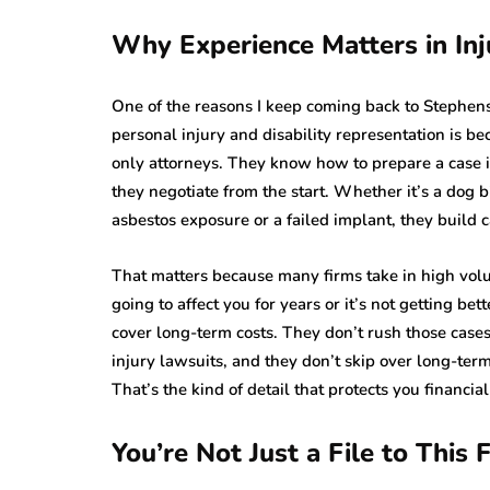
Why Experience Matters in Inj
One of the reasons I keep coming back to Stephens
personal injury and disability representation is bec
only attorneys. They know how to prepare a case i
they negotiate from the start. Whether it’s a dog b
asbestos exposure or a failed implant, they build c
That matters because many firms take in high volu
going to affect you for years or it’s not getting bet
cover long-term costs. They don’t rush those case
injury lawsuits, and they don’t skip over long-ter
That’s the kind of detail that protects you financial
You’re Not Just a File to This 