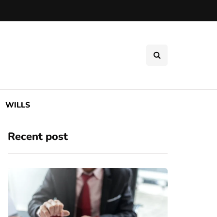
WILLS
Recent post