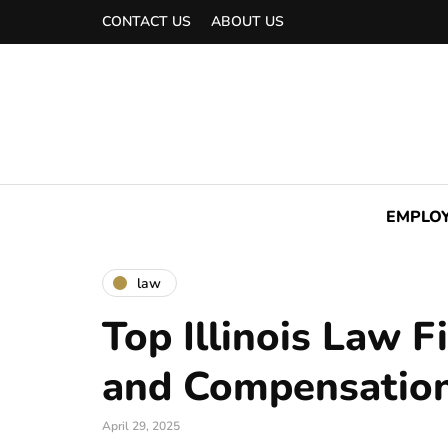
CONTACT US
ABOUT US
EMPLO
law
Top Illinois Law F
and Compensatio
April 29, 2025