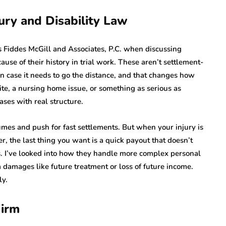
ury and Disability Law
 Fiddes McGill and Associates, P.C. when discussing
ause of their history in trial work. These aren’t settlement-
n case it needs to go the distance, and that changes how
ite, a nursing home issue, or something as serious as
ases with real structure.
mes and push for fast settlements. But when your injury is
ter, the last thing you want is a quick payout that doesn’t
s. I’ve looked into how they handle more complex personal
m damages like future treatment or loss of future income.
ly.
Firm