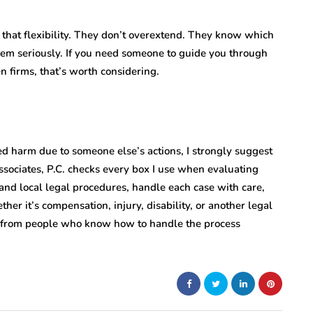
 that flexibility. They don’t overextend. They know which
hem seriously. If you need someone to guide you through
 firms, that’s worth considering.
red harm due to someone else’s actions, I strongly suggest
ssociates, P.C. checks every box I use when evaluating
and local legal procedures, handle each case with care,
er it’s compensation, injury, disability, or another legal
rt from people who know how to handle the process