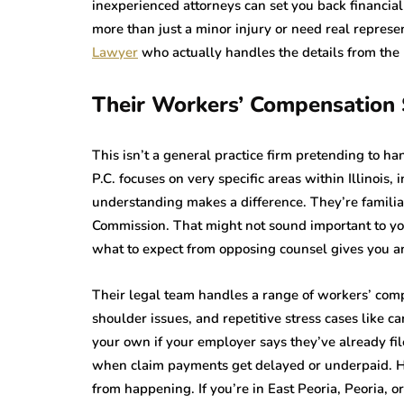
inexperienced attorneys can set you back financial
more than just a minor injury or need real represe
Lawyer
who actually handles the details from the
Their Workers’ Compensation S
This isn’t a general practice firm pretending to h
P.C. focuses on very specific areas within Illinois,
understanding makes a difference. They’re familia
Commission. That might not sound important to yo
what to expect from opposing counsel gives you an
Their legal team handles a range of workers’ comp
shoulder issues, and repetitive stress cases like 
your own if your employer says they’ve already fil
when claim payments get delayed or underpaid. Ha
from happening. If you’re in East Peoria, Peoria, or