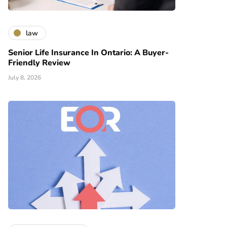
law
Senior Life Insurance In Ontario: A Buyer-
Friendly Review
July 8, 2026