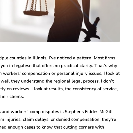
le counties in Illinois, I’ve noticed a pattern. Most firms
ou in legalese that offers no practical clarity. That’s why
 workers’ compensation or personal injury issues, I look at
well they understand the regional legal process. I don’t
y on reviews. I look at results, the consistency of service,
heir clients.
s and workers’ comp disputes is Stephens Fiddes McGill
rm injuries, claim delays, or denied compensation, they’re
ched enough cases to know that cutting corners with