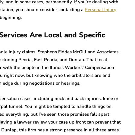
ly, and in some cases, permanently. If you’re dealing with
ntation, you should consider contacting a
Personal Injury
 beginning.
ervices Are Local and Specific
andle injury claims. Stephens Fiddes McGill and Associates,
 including Peoria, East Peoria, and Dunlap. That local
r with the people in the Illinois Workers’ Compensation
u right now, but knowing who the arbitrators are and
 edge during negotiations or hearings.
ensation cases, including neck and back injuries, knee or
carpal tunnel. You might be tempted to handle things on
ed everything, but I’ve seen those promises fall apart
ving a lawyer review your case up front can prevent that
 Dunlap, this firm has a strong presence in all three areas.