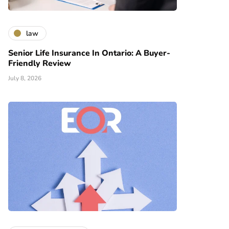
law
Senior Life Insurance In Ontario: A Buyer-
Friendly Review
July 8, 2026