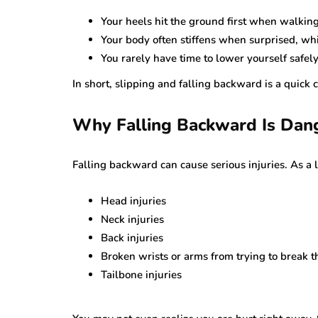
Your heels hit the ground first when walking.
Your body often stiffens when surprised, wh
You rarely have time to lower yourself safely 
In short, slipping and falling backward is a quick
Why Falling Backward Is Dan
Falling backward can cause serious injuries. As a 
Head injuries
Neck injuries
Back injuries
Broken wrists or arms from trying to break th
Tailbone injuries