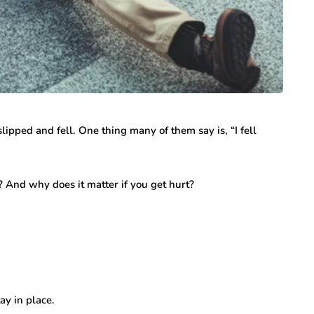
lipped and fell. One thing many of them say is, “I fell
? And why does it matter if you get hurt?
ay in place.