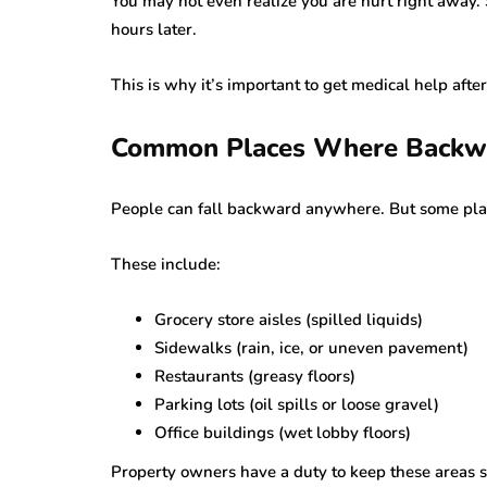
You may not even realize you are hurt right away. 
hours later.
This is why it’s important to get medical help after
Common Places Where Backwa
People can fall backward anywhere. But some pla
These include:
Grocery store aisles (spilled liquids)
Sidewalks (rain, ice, or uneven pavement)
Restaurants (greasy floors)
Parking lots (oil spills or loose gravel)
Office buildings (wet lobby floors)
Property owners have a duty to keep these areas sa