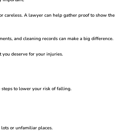
 careless. A lawyer can help gather proof to show the
ements, and cleaning records can make a big difference.
 you deserve for your injuries.
teps to lower your risk of falling.
lots or unfamiliar places.