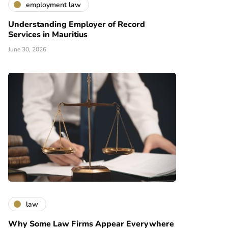
employment law
Understanding Employer of Record
Services in Mauritius
June 30, 2026
law
Why Some Law Firms Appear Everywhere