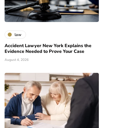
law
Accident Lawyer New York Explains the
Evidence Needed to Prove Your Case
August 4, 2026