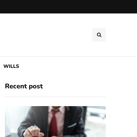
WILLS
Recent post