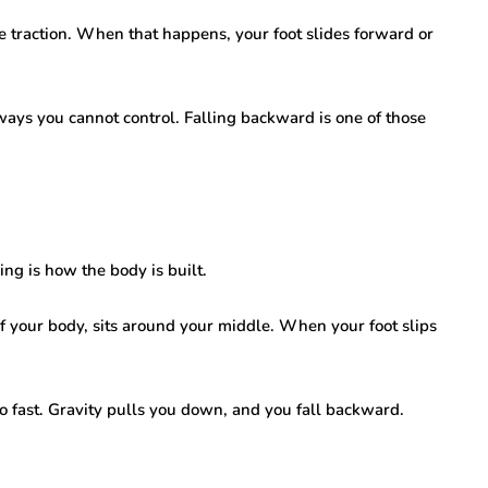
lose traction. When that happens, your foot slides forward or
 ways you cannot control. Falling backward is one of those
g is how the body is built.
 of your body, sits around your middle. When your foot slips
oo fast. Gravity pulls you down, and you fall backward.