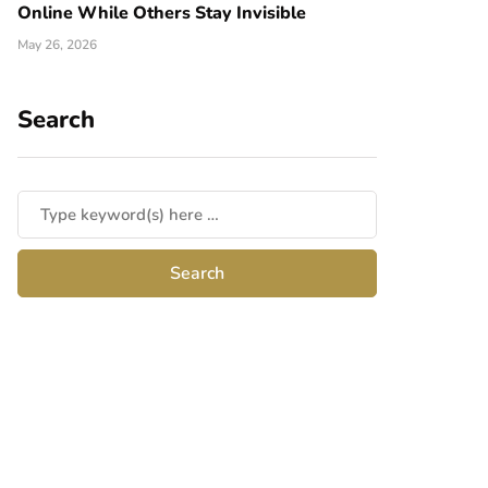
Online While Others Stay Invisible
May 26, 2026
Search