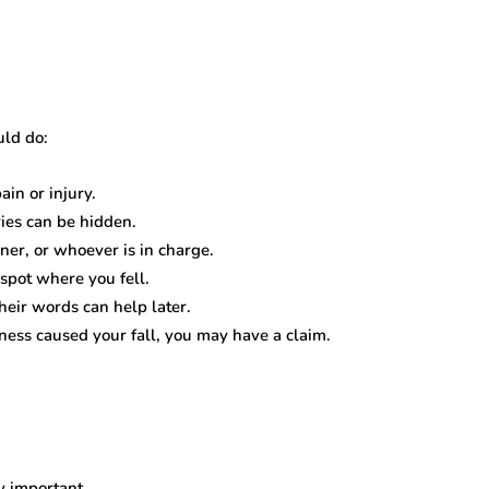
uld do:
ain or injury.
ries can be hidden.
er, or whoever is in charge.
 spot where you fell.
heir words can help later.
ness caused your fall, you may have a claim.
y important.