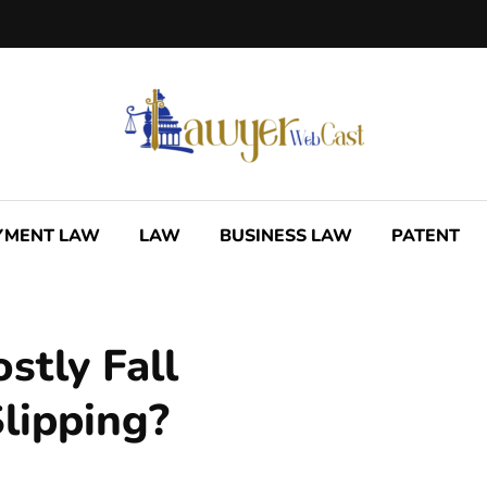
YMENT LAW
LAW
BUSINESS LAW
PATENT
tly Fall
lipping?