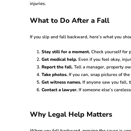
injuries.
What to Do After a Fall
If you slip and fall backward, here’s what you sho
Stay still for a moment.
Check yourself for p
Get medical help.
Even if you feel okay, inju
Report the fall.
Tell a manager, property own
Take photos.
If you can, snap pictures of the
Get witness names.
If anyone saw you fall, t
Contact a lawyer.
If someone else’s careless
Why Legal Help Matters
When you fall backward, proving the cause is ver