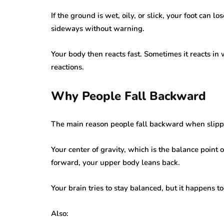
If the ground is wet, oily, or slick, your foot can 
sideways without warning.
Your body then reacts fast. Sometimes it reacts in
reactions.
Why People Fall Backward
The main reason people fall backward when slippin
Your center of gravity, which is the balance point
forward, your upper body leans back.
Your brain tries to stay balanced, but it happens t
Also: