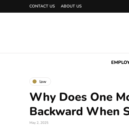
CONTACT US
ABOUT US
EMPLO
law
Why Does One Mos
Backward When S
May 2, 2025