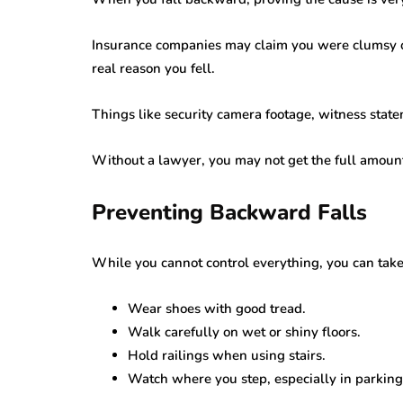
Insurance companies may claim you were clumsy or
real reason you fell.
Things like security camera footage, witness stat
Without a lawyer, you may not get the full amount
Preventing Backward Falls
While you cannot control everything, you can take s
Wear shoes with good tread.
Walk carefully on wet or shiny floors.
Hold railings when using stairs.
Watch where you step, especially in parking 