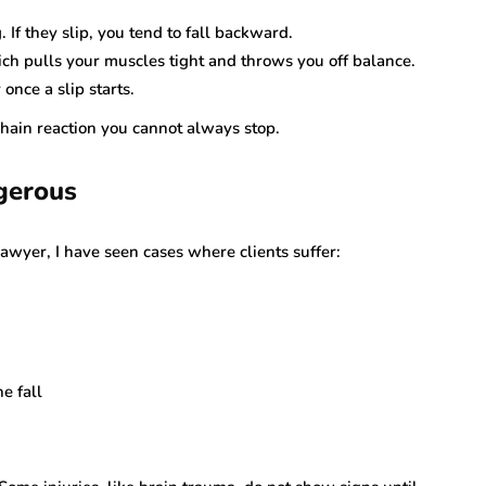
 If they slip, you tend to fall backward.
ich pulls your muscles tight and throws you off balance.
once a slip starts.
 chain reaction you cannot always stop.
gerous
lawyer, I have seen cases where clients suffer:
e fall