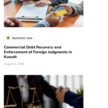
business law
Commercial Debt Recovery and
Enforcement of Foreign Judgments in
Kuwait
August 6, 2026