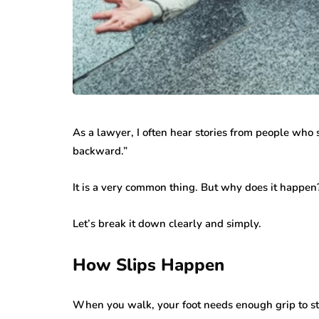
As a lawyer, I often hear stories from people who s
backward.”
It is a very common thing. But why does it happen
Let’s break it down clearly and simply.
How Slips Happen
When you walk, your foot needs enough grip to st