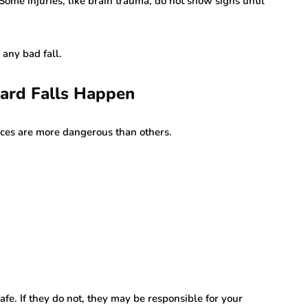
Some injuries, like brain trauma, do not show signs until
 any bad fall.
rd Falls Happen
ces are more dangerous than others.
fe. If they do not, they may be responsible for your