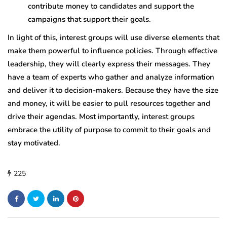
contribute money to candidates and support the
campaigns that support their goals.
In light of this, interest groups will use diverse elements that
make them powerful to influence policies. Through effective
leadership, they will clearly express their messages. They
have a team of experts who gather and analyze information
and deliver it to decision-makers. Because they have the size
and money, it will be easier to pull resources together and
drive their agendas. Most importantly, interest groups
embrace the utility of purpose to commit to their goals and
stay motivated.
225