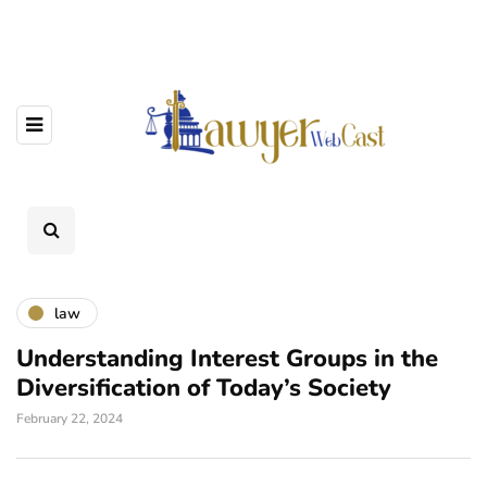
law
Understanding Interest Groups in the
Diversification of Today’s Society
February 22, 2024