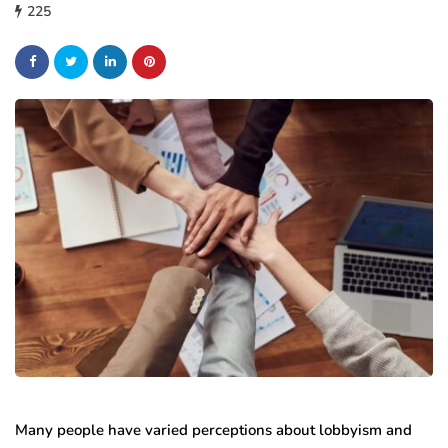
225
Many people have varied perceptions about lobbyism and