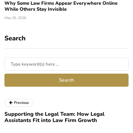
Why Some Law Firms Appear Everywhere Online
While Others Stay Invisible
May 26, 2026
Search
Previous
Supporting the Legal Team: How Legal
Assistants Fit into Law Firm Growth