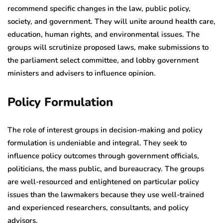
recommend specific changes in the law, public policy,
society, and government. They will unite around health care,
education, human rights, and environmental issues. The
groups will scrutinize proposed laws, make submissions to
the parliament select committee, and lobby government
ministers and advisers to influence opinion.
Policy Formulation
The role of interest groups in decision-making and policy
formulation is undeniable and integral. They seek to
influence policy outcomes through government officials,
politicians, the mass public, and bureaucracy. The groups
are well-resourced and enlightened on particular policy
issues than the lawmakers because they use well-trained
and experienced researchers, consultants, and policy
advisors.