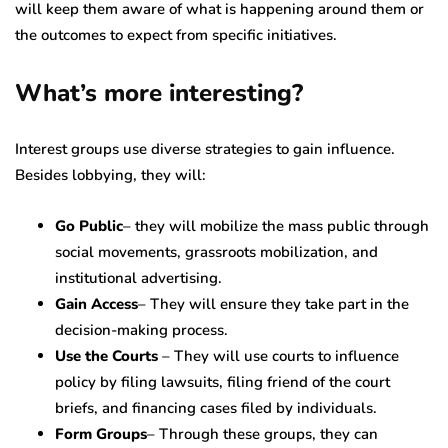
will keep them aware of what is happening around them or
the outcomes to expect from specific initiatives.
What’s more interesting?
Interest groups use diverse strategies to gain influence.
Besides lobbying, they will:
Go
Public
– they will mobilize the mass public through
social movements, grassroots mobilization, and
institutional advertising.
Gain Access
– They will ensure they take part in the
decision-making process.
Use the Courts
– They will use courts to influence
policy by filing lawsuits, filing friend of the court
briefs, and financing cases filed by individuals.
Form
Groups
– Through these groups, they can