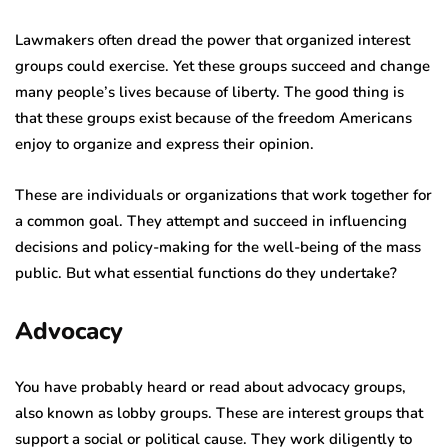
Lawmakers often dread the power that organized interest
groups could exercise. Yet these groups succeed and change
many people’s lives because of liberty. The good thing is
that these groups exist because of the freedom Americans
enjoy to organize and express their opinion.
These are individuals or organizations that work together for
a common goal. They attempt and succeed in influencing
decisions and policy-making for the well-being of the mass
public. But what essential functions do they undertake?
Advocacy
You have probably heard or read about advocacy groups,
also known as lobby groups. These are interest groups that
support a social or political cause. They work diligently to