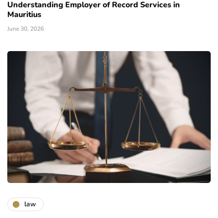
Understanding Employer of Record Services in
Mauritius
June 30, 2026
law