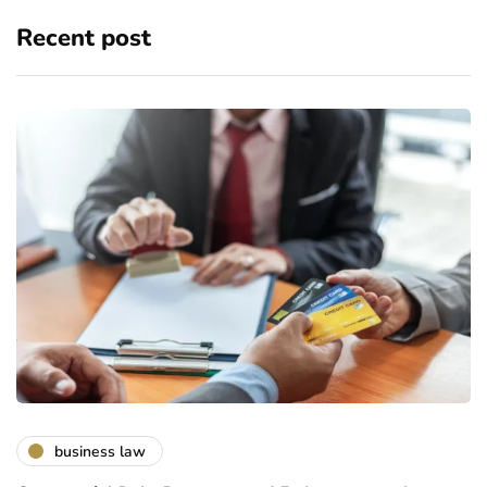
Recent post
business law