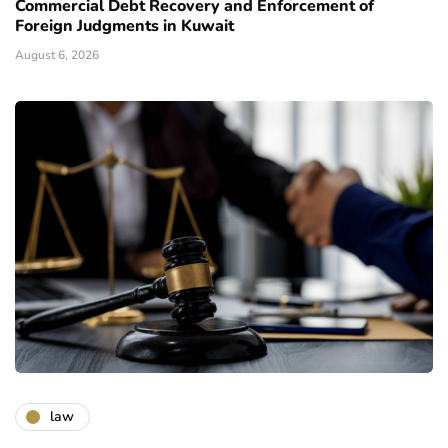
Commercial Debt Recovery and Enforcement of
Foreign Judgments in Kuwait
August 6, 2026
law