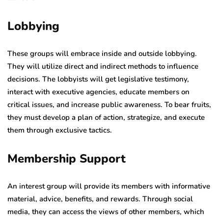
Lobbying
These groups will embrace inside and outside lobbying.
They will utilize direct and indirect methods to influence
decisions. The lobbyists will get legislative testimony,
interact with executive agencies, educate members on
critical issues, and increase public awareness. To bear fruits,
they must develop a plan of action, strategize, and execute
them through exclusive tactics.
Membership Support
An interest group will provide its members with informative
material, advice, benefits, and rewards. Through social
media, they can access the views of other members, which