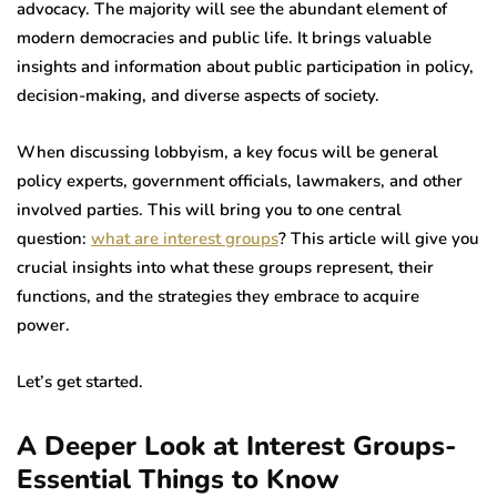
advocacy. The majority will see the abundant element of
modern democracies and public life. It brings valuable
insights and information about public participation in policy,
decision-making, and diverse aspects of society.
When discussing lobbyism, a key focus will be general
policy experts, government officials, lawmakers, and other
involved parties. This will bring you to one central
question:
what are interest groups
? This article will give you
crucial insights into what these groups represent, their
functions, and the strategies they embrace to acquire
power.
Let’s get started.
A Deeper Look at Interest Groups-
Essential Things to Know