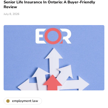
Senior Life Insurance In Ontario: A Buyer-Friendly
Review
July 8, 2026
employment law