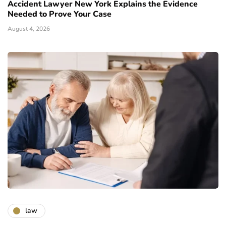
Accident Lawyer New York Explains the Evidence
Needed to Prove Your Case
August 4, 2026
law